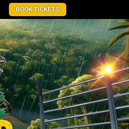
BOOK TICKETS