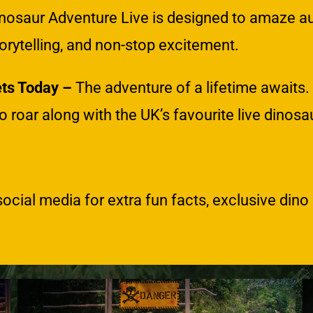
inosaur Adventure Live is designed to amaze au
torytelling, and non-stop excitement.
ets Today –
The adventure of a lifetime awaits.
 roar along with the UK’s favourite live dinos
ocial media for extra fun facts, exclusive dino c