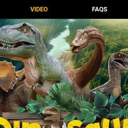
VIDEO
FAQS