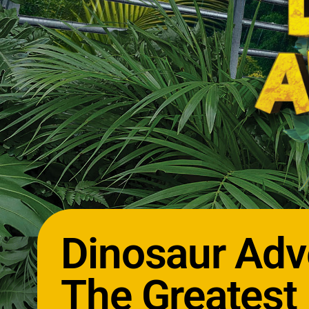
Dinosaur Adv
The Greatest