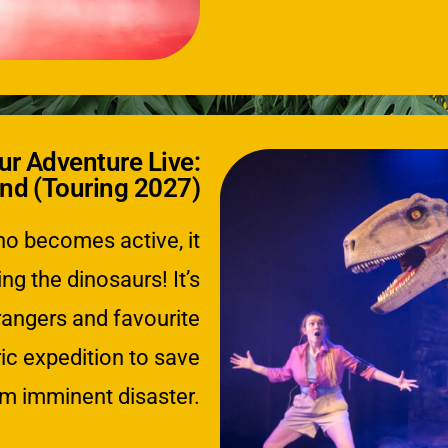
ur Adventure Live:
and (Touring 2027)
no becomes active, it
ng the dinosaurs! It’s
 rangers and favourite
oric expedition to save
om imminent disaster.