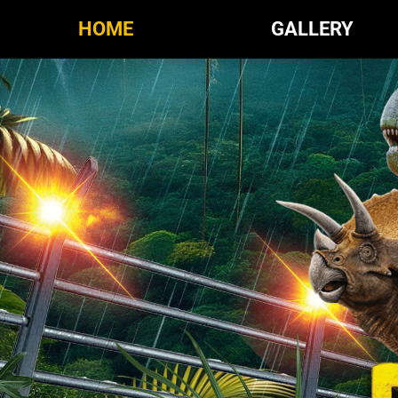
HOME
GALLERY